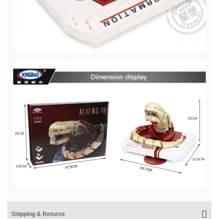
Shipping & Returns