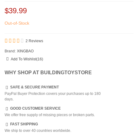
$39.99
Out-of-Stock
2 Reviews
Brand:
XINGBAO
Add To Wishlist
(
16
)
WHY SHOP AT BUILDINGTOYSTORE
SAFE & SECURE PAYMENT
PayPal Buyer Protection covers your purchases up to 180
days.
GOOD CUSTOMER SERVICE
We offer free supply of missing pieces or broken parts.
FAST SHIPPING
We ship to over 40 countries worldwide.