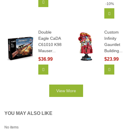
Add To Cart
-10%
Add To Car
Double
Custom
Eagle CaDA
Infinity
C61010 K98
Gauntlet
Mauser...
Building...
$36.99
$23.99
Add To Cart
View More
View More
YOU MAY ALSO LIKE
No items