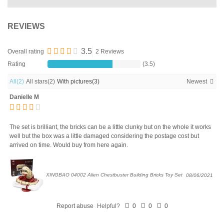
REVIEWS
3.5
Overall rating
2 Reviews
Rating
(3.5)
All
(2)
All stars
(2)
With pictures
(3)
Newest
Danielle M
The set is brilliant, the bricks can be a little clunky but on the whole it works
well but the box was a little damaged considering the postage cost but
arrived on time. Would buy from here again.
XINGBAO 04002 Alien Chestbuster Building Bricks Toy Set
08/06/2021
Report abuse
Helpful?
0
0
0