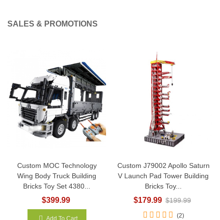
SALES & PROMOTIONS
Custom MOC Technology
Custom J79002 Apollo Saturn
Wing Body Truck Building
V Launch Pad Tower Building
Bricks Toy Set 4380...
Bricks Toy...
$399.99
$179.99
$199.99
(2)
Add To Cart