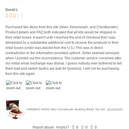
David L
Purchased two items from this site (Alien Xenomorph, and Chestburster).
Product details and FAQ both indicated that all kits would be shipped in
their retail boxes. It wasn't until I reached the end of checkout that I was
blindsided by a substantial additional cost to receive the products in their
retail boxes (order was placed from the U.S.) This was in direct
contradiction to the information provided upfront. Seller seemed annoyed
when I pointed out this inconsistency. The customer service I received after
our initial email exchange was dismal. I guess nobody ever bothered to tell
them bait-and-switch tactics are bad for business. I will not be purchasing
from this site again.
XINGBAO 04002 Alien Chestbuster Building Bricks Toy Set
02/19/2020
Report abuse
Helpful?
0
0
0