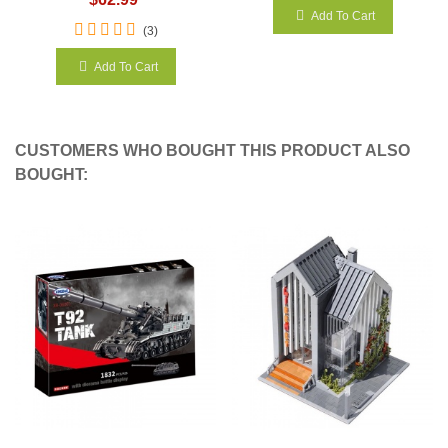
Add To Cart
(3)
Add To Cart
CUSTOMERS WHO BOUGHT THIS PRODUCT ALSO
BOUGHT: