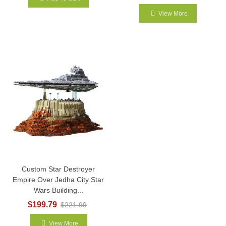
View More
Custom Star Destroyer
Empire Over Jedha City Star
Wars Building...
$199.79
$221.99
View More