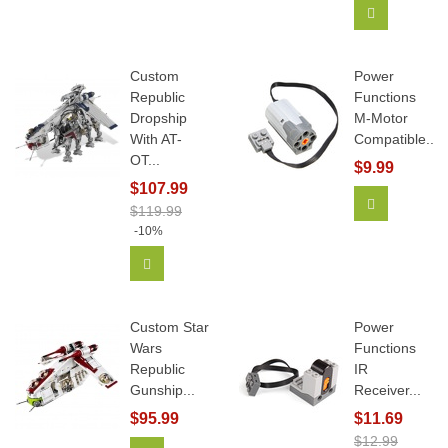
Add To Car
Custom
Power
Republic
Functions
Dropship
M-Motor
With AT-
Compatible...
OT...
$9.99
$107.99
Add To Car
$119.99
-10%
Add To Cart
Custom Star
Power
Wars
Functions
Republic
IR
Gunship...
Receiver...
$95.99
$11.69
$12.99