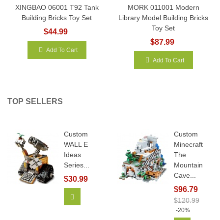
XINGBAO 06001 T92 Tank
MORK 011001 Modern
Building Bricks Toy Set
Library Model Building Bricks
Toy Set
$44.99
$87.99
Add To Cart
Add To Cart
TOP SELLERS
Custom
Custom
WALL E
Minecraft
Ideas
The
Series...
Mountain
Cave...
$30.99
$96.79
Add To Cart
$120.99
-20%