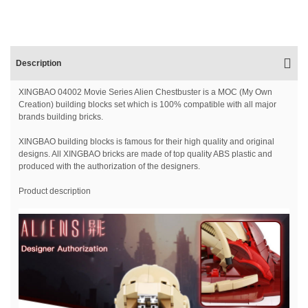
Description
XINGBAO 04002 Movie Series Alien Chestbuster is a MOC (My Own
Creation) building blocks set which is 100% compatible with all major
brands building bricks.
XINGBAO building blocks is famous for their high quality and original
designs. All XINGBAO bricks are made of top quality ABS plastic and
produced with the authorization of the designers.
Product description