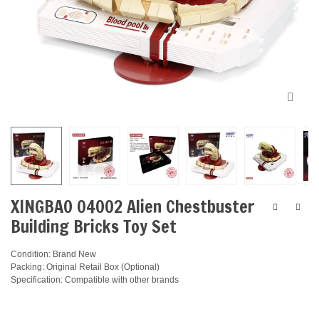
XINGBAO 04002 Alien Chestbuster
Building Bricks Toy Set
Condition: Brand New
Packing: Original Retail Box (Optional)
Specification: Compatible with other brands