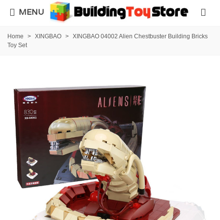
MENU
Home
>
XINGBAO
>
XINGBAO 04002 Alien Chestbuster Building Bricks
Toy Set