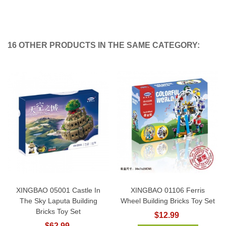
16 OTHER PRODUCTS IN THE SAME CATEGORY:
XINGBAO 05001 Castle In
XINGBAO 01106 Ferris
The Sky Laputa Building
Wheel Building Bricks Toy Set
Bricks Toy Set
$12.99
$62.99