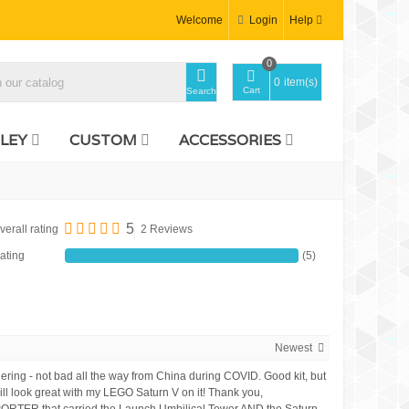
Welcome
Login
Help
0
0
item(s)
Cart
Search
LEY
CUSTOM
ACCESSORIES
5
verall rating
2 Reviews
ating
(5)
Newest
ordering - not bad all the way from China during COVID. Good kit, but
 will look great with my LEGO Saturn V on it! Thank you,
SPORTER that carried the Launch Umbilical Tower AND the Saturn