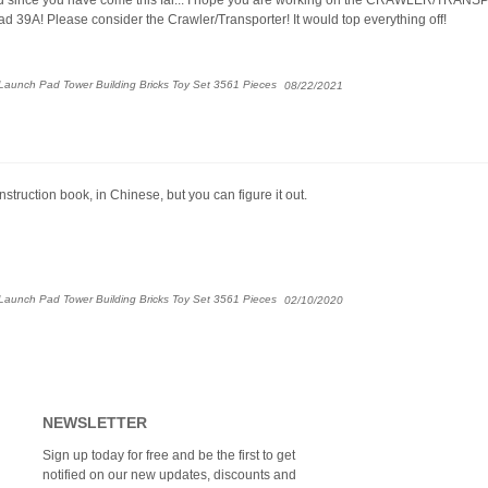
d 39A! Please consider the Crawler/Transporter! It would top everything off!
aunch Pad Tower Building Bricks Toy Set 3561 Pieces
08/22/2021
struction book, in Chinese, but you can figure it out.
aunch Pad Tower Building Bricks Toy Set 3561 Pieces
02/10/2020
NEWSLETTER
Sign up today for free and be the first to get
notified on our new updates, discounts and