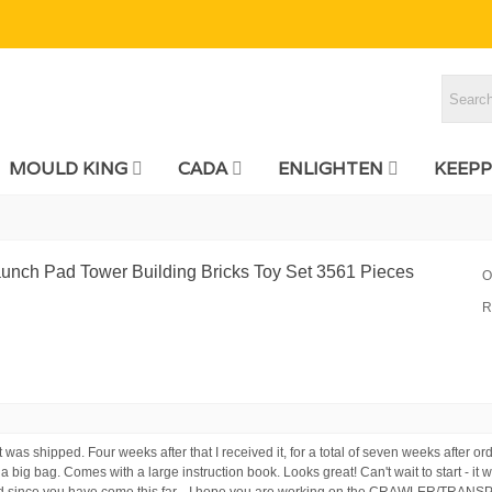
MOULD KING
CADA
ENLIGHTEN
KEEPP
unch Pad Tower Building Bricks Toy Set 3561 Pieces
O
R
t was shipped. Four weeks after that I received it, for a total of seven weeks after 
t a big bag. Comes with a large instruction book. Looks great! Can't wait to start - it
 And since you have come this far... I hope you are working on the CRAWLER/TRAN