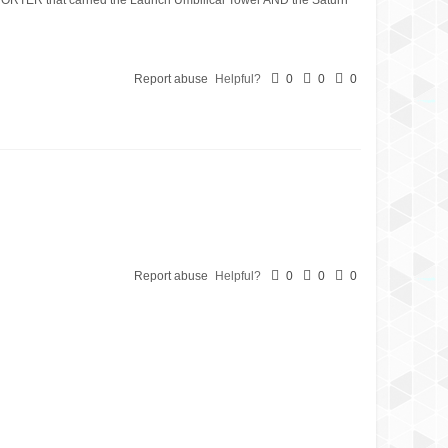
Report abuse
Helpful?
0
0
0
Report abuse
Helpful?
0
0
0