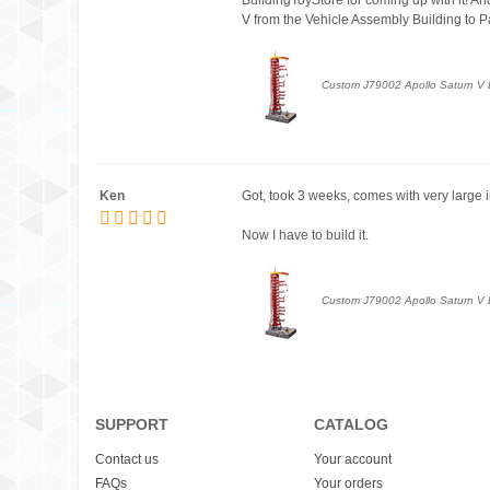
V from the Vehicle Assembly Building to Pa
Custom J79002 Apollo Saturn V L
Ken
Got, took 3 weeks, comes with very large in
Now I have to build it.
Custom J79002 Apollo Saturn V L
SUPPORT
CATALOG
Contact us
Your account
FAQs
Your orders