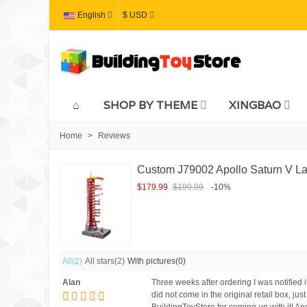
English
$ USD
SHOP BY THEME
XINGBAO
Home
>
Reviews
Custom J79002 Apollo Saturn V La
$179.99
$199.99
-10%
All
(2)
All stars
(2)
With pictures
(0)
Alan
Three weeks after ordering I was notified i
did not come in the original retail box, jus
BuildingToyStore for coming up with it!