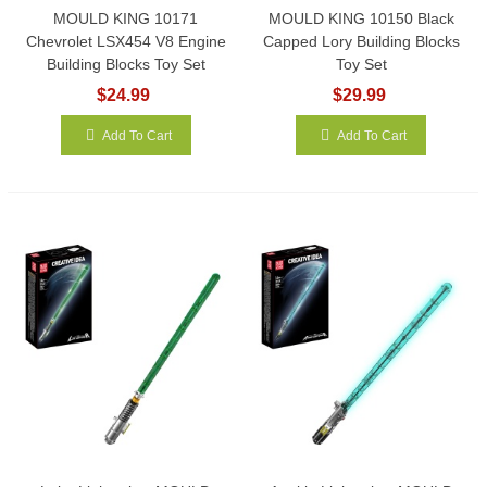
MOULD KING 10171
MOULD KING 10150 Black
Chevrolet LSX454 V8 Engine
Capped Lory Building Blocks
Building Blocks Toy Set
Toy Set
$24.99
$29.99
Add To Cart
Add To Cart