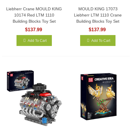
Liebherr Crane MOULD KING
MOULD KING 17073
10174 Red LTM 1110
Liebherr LTM 1110 Crane
Building Blocks Toy Set
Building Blocks Toy Set
$137.99
$137.99
Add To Cart
Add To Cart