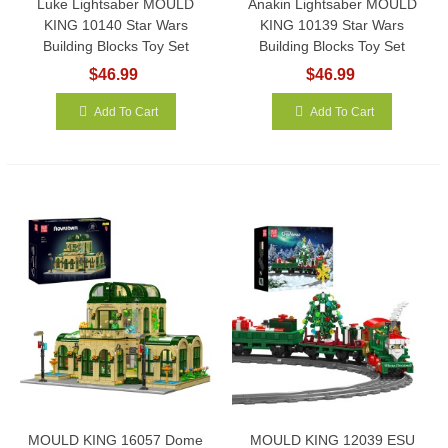
Luke Lightsaber MOULD
Anakin Lightsaber MOULD
KING 10140 Star Wars
KING 10139 Star Wars
Building Blocks Toy Set
Building Blocks Toy Set
$46.99
$46.99
Add To Cart
Add To Cart
MOULD KING 16057 Dome
MOULD KING 12039 ESU