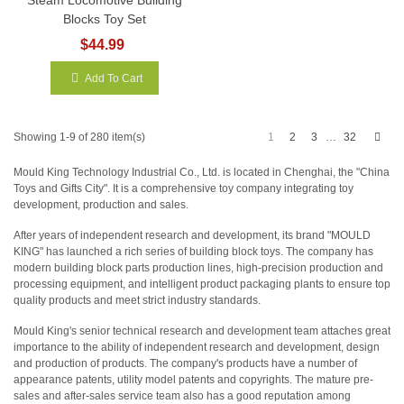
Blocks Toy Set
$44.99
Add To Cart
Next
1
2
3
32
Showing 1-9 of 280 item(s)
…
Mould King Technology Industrial Co., Ltd. is located in Chenghai, the "China
Toys and Gifts City". It is a comprehensive toy company integrating toy
development, production and sales.
After years of independent research and development, its brand "MOULD
KING" has launched a rich series of building block toys. The company has
modern building block parts production lines, high-precision production and
processing equipment, and intelligent product packaging plants to ensure top
quality products and meet strict industry standards.
Mould King's senior technical research and development team attaches great
importance to the ability of independent research and development, design
and production of products. The company's products have a number of
appearance patents, utility model patents and copyrights. The mature pre-
sales and after-sales service team also has a good reputation among