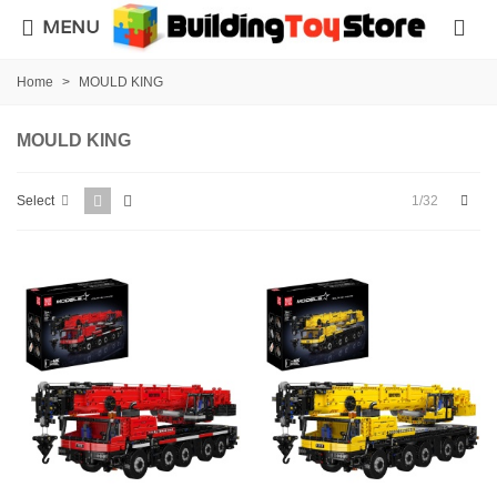
MENU
Home
>
MOULD KING
MOULD KING
Next
1/32
Select