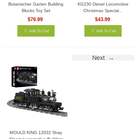
Botanischer Garten Building
KG230 Diesel Locomotive
Blocks Toy Set
Christmas Special...
$76.99
$43.99
Add To Cart
Add To Cart
Next
MOULD KING 12032 Shay
Steam Locomotive Building