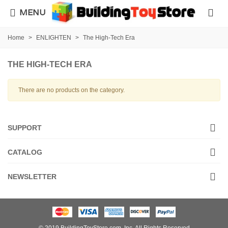
MENU
Home
>
ENLIGHTEN
>
The High-Tech Era
THE HIGH-TECH ERA
There are no products on the category.
SUPPORT
CATALOG
NEWSLETTER
© 2019 BuildingToyStore.com, Inc. All Rights Reserved