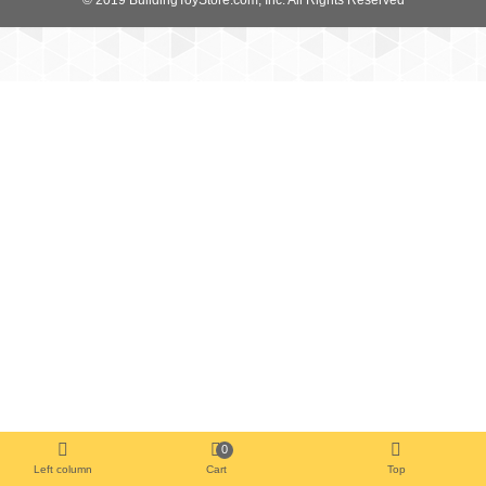
0
Left column
Cart
Top