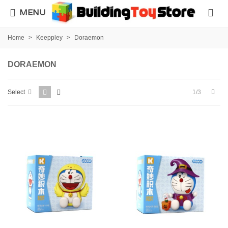
MENU
Home
>
Keeppley
>
Doraemon
DORAEMON
Next
1/3
Select