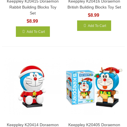
Keeppley K20415 Doraemon
Keeppley K20416 Doraemon
Rabbit Building Blocks Toy
British Building Blocks Toy Set
Set
$8.99
$8.99
Add To Cart
Add To Cart
Keeppley K20414 Doraemon
Keeppley K20405 Doraemon