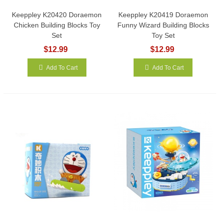
Keeppley K20420 Doraemon
Keeppley K20419 Doraemon
Chicken Building Blocks Toy
Funny Wizard Building Blocks
Set
Toy Set
$12.99
$12.99
Add To Cart
Add To Cart