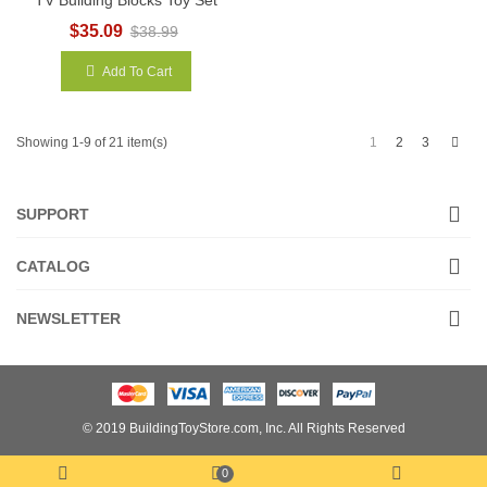
$35.09
$38.99
Add To Cart
Next
1
2
3
Showing 1-9 of 21 item(s)
SUPPORT
CATALOG
NEWSLETTER
© 2019 BuildingToyStore.com, Inc. All Rights Reserved
0