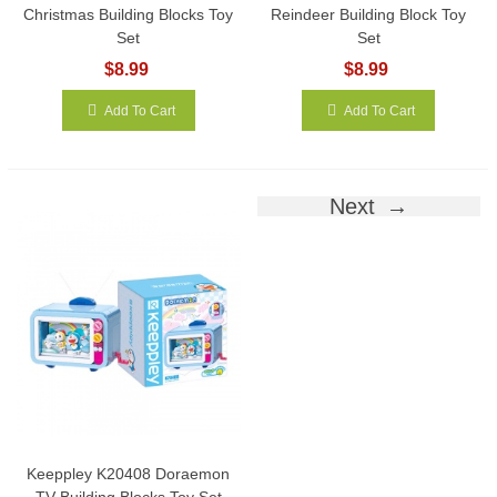
Christmas Building Blocks Toy
Reindeer Building Block Toy
Set
Set
$8.99
$8.99
Add To Cart
Add To Cart
Next
Keeppley K20408 Doraemon
TV Building Blocks Toy Set