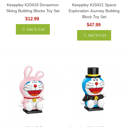
Keeppley K20418 Doraemon
Keeppley K20421 Space
Skiing Building Blocks Toy Set
Exploration Journey Building
Block Toy Set
$12.99
$47.99
Add To Cart
Add To Cart