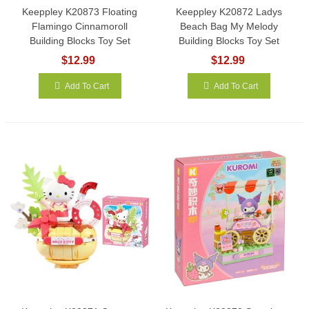
Keeppley K20873 Floating
Keeppley K20872 Ladys
Flamingo Cinnamoroll
Beach Bag My Melody
Building Blocks Toy Set
Building Blocks Toy Set
$12.99
$12.99
Add To Cart
Add To Cart