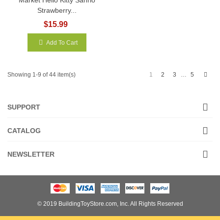
Strawberry...
$15.99
Add To Cart
Next
1
2
3
5
Showing 1-9 of 44 item(s)
…
SUPPORT
CATALOG
NEWSLETTER
© 2019 BuildingToyStore.com, Inc. All Rights Reserved