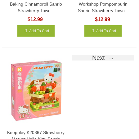
Baking Cinnamoroll Sanrio
Workshop Pompompurin
Strawberry Town...
Sanrio Strawberry Town...
$12.99
$12.99
Add To Cart
Add To Cart
Next
Keeppley K20867 Strawberry
Market Hello Kitty Sanrio