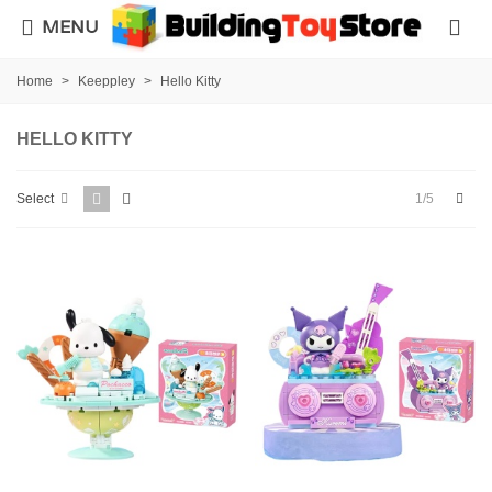
MENU
Home
>
Keeppley
>
Hello Kitty
HELLO KITTY
Next
1/5
Select