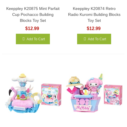
Keeppley K20875 Mint Parfait
Keeppley K20874 Retro
Cup Pochacco Building
Radio Kuromi Building Blocks
Blocks Toy Set
Toy Set
$12.99
$12.99
Add To Cart
Add To Cart