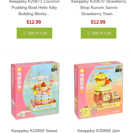
Keeppley K20871 Coconut
Keeppley K20870 Strawberry
Pudding Bowl Hello Kitty
Shop Kuromi Sanrio
Building Blocks...
Strawberry Town...
$12.99
$12.99
Add To Cart
Add To Cart
Keeppley K20869 Sweet
Keeppley K20868 Jam