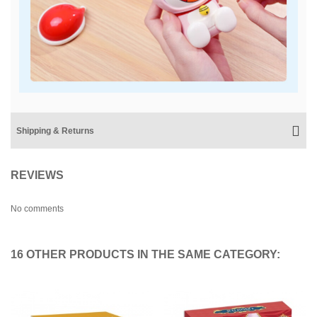
Shipping & Returns
REVIEWS
No comments
16 OTHER PRODUCTS IN THE SAME CATEGORY: