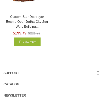
Custom Star Destroyer
Empire Over Jedha City Star
Wars Building...
$199.79
$221.99
View More
SUPPORT
CATALOG
NEWSLETTER