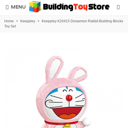
MENU
Home
>
Keeppley
>
Keeppley K20415 Doraemon Rabbit Building Blocks
Toy Set