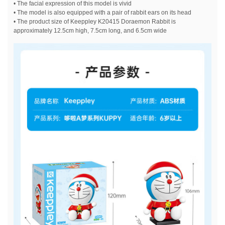
• The facial expression of this model is vivid
• The model is also equipped with a pair of rabbit ears on its head
• The product size of Keeppley K20415 Doraemon Rabbit is
approximately 12.5cm high, 7.5cm long, and 6.5cm wide