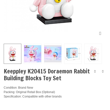
Keeppley K20415 Doraemon Rabbit
Building Blocks Toy Set
Condition: Brand New
Packing: Original Retail Box (Optional)
Specification: Compatible with other brands