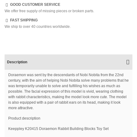
GOOD CUSTOMER SERVICE
We offer free supply of missing pieces or broken parts.
FAST SHIPPING
We ship to over 40 countries worldwide.
Description
Doraemon was sent by the descendants of Nobi Nobita from the 22nd
century, with the aim of helping Nobi Nobita solve many problems that he
was temporarily unable to solve and fulfilling his wishes as much as
possible. The facial expression of this model is vivid, wearing clothing
with rabbit characteristics, making the model look more cute. The model
is also equipped with a pair of rabbit ears on its head, making it look
more attractive.
Product description
Keeppley K20415 Doraemon Rabbit Building Blocks Toy Set