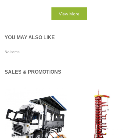
View More
YOU MAY ALSO LIKE
No items
SALES & PROMOTIONS