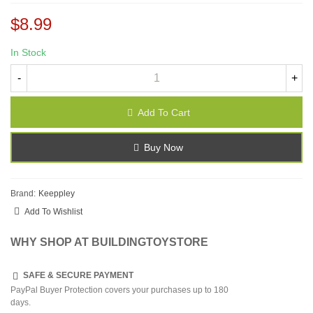
$8.99
In Stock
-
+
Add To Cart
Buy Now
Brand:
Keeppley
Add To Wishlist
WHY SHOP AT BUILDINGTOYSTORE
SAFE & SECURE PAYMENT
PayPal Buyer Protection covers your purchases up to 180
days.