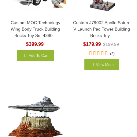
Custom MOC Technology
Custom J79002 Apollo Saturn
Wing Body Truck Building
V Launch Pad Tower Building
Bricks Toy Set 4380...
Bricks Toy...
$399.99
$179.99
$199.99
(2)
Add To Cart
View More