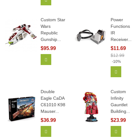
Custom Star
Power
Wars
Functions
Republic
IR
Gunship...
Receiver...
$95.99
$11.69
$12.99
Add To Cart
-10%
Add To Car
Double
Custom
Eagle CaDA
Infinity
C61010 K98
Gauntlet
Mauser...
Building...
$36.99
$23.99
Add To Cart
View More