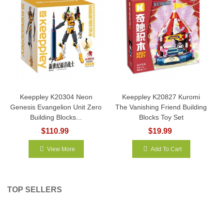
Keeppley K20304 Neon
Keeppley K20827 Kuromi
Genesis Evangelion Unit Zero
The Vanishing Friend Building
Building Blocks...
Blocks Toy Set
$110.99
$19.99
View More
Add To Cart
TOP SELLERS