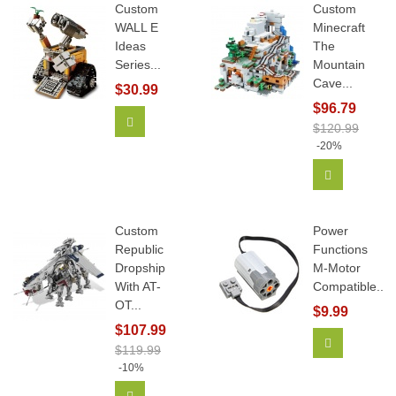
Custom
Custom
WALL E
Minecraft
Ideas
The
Series...
Mountain
Cave...
$30.99
$96.79
Add To Cart
$120.99
-20%
Add To Car
Custom
Power
Republic
Functions
Dropship
M-Motor
With AT-
Compatible...
OT...
$9.99
$107.99
Add To Car
$119.99
-10%
Add To Cart