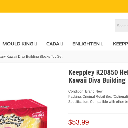
MOULD KING
CADA
ENLIGHTEN
KEEPP
ary Kawaii Diva Building Blocks Toy Set
Keeppley K20850 Hel
Kawaii Diva Building
Condition: Brand New
Packing: Original Retail Box (Optional)
Specification: Compatible with other b
$53.99