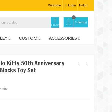
Welcome
Login
Help
0
0
item(s)
Cart
Search
LEY
CUSTOM
ACCESSORIES
lo Kitty 50th Anniversary
 Blocks Toy Set
rands