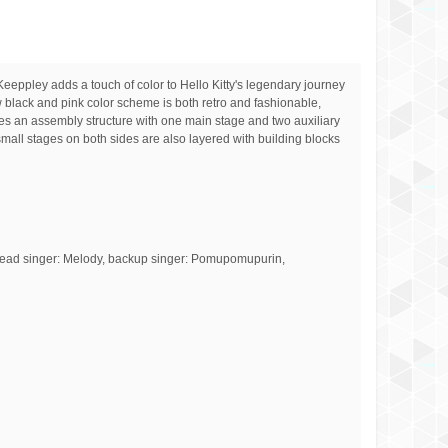
Keeppley adds a touch of color to Hello Kitty's legendary journey
w black and pink color scheme is both retro and fashionable,
des an assembly structure with one main stage and two auxiliary
small stages on both sides are also layered with building blocks
ary lead singer: Melody, backup singer: Pomupomupurin,