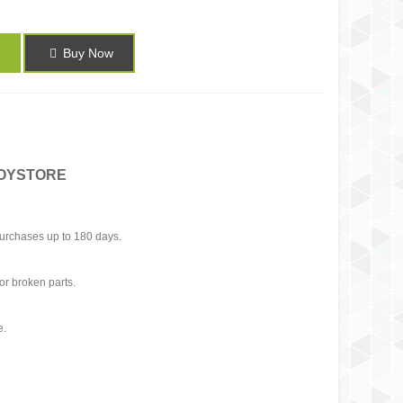
Buy Now
TOYSTORE
urchases up to 180 days.
or broken parts.
e.