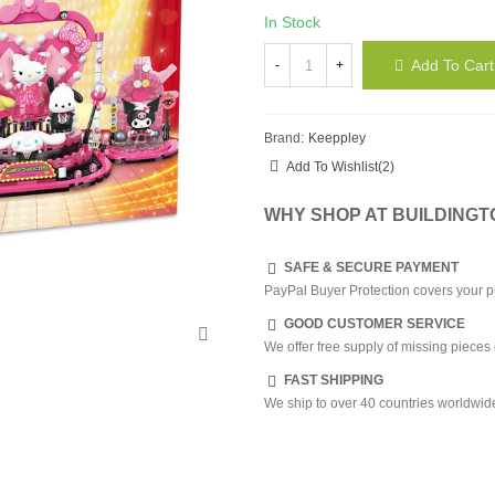
In Stock
Add To Cart
-
+
Brand:
Keeppley
Add To Wishlist
(
2
)
WHY SHOP AT BUILDING
SAFE & SECURE PAYMENT
PayPal Buyer Protection covers your p
GOOD CUSTOMER SERVICE
We offer free supply of missing pieces 
FAST SHIPPING
We ship to over 40 countries worldwid