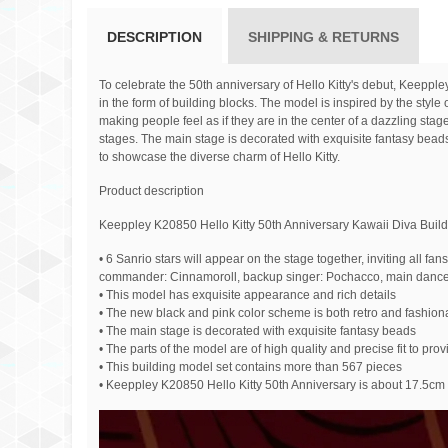
DESCRIPTION
SHIPPING & RETURNS
To celebrate the 50th anniversary of Hello Kitty's debut, Keepple
in the form of building blocks. The model is inspired by the sty
making people feel as if they are in the center of a dazzling st
stages. The main stage is decorated with exquisite fantasy beads,
to showcase the diverse charm of Hello Kitty.
Product description
Keeppley K20850 Hello Kitty 50th Anniversary Kawaii Diva Build
• 6 Sanrio stars will appear on the stage together, inviting all 
commander: Cinnamoroll, backup singer: Pochacco, main dance
• This model has exquisite appearance and rich details
• The new black and pink color scheme is both retro and fashion
• The main stage is decorated with exquisite fantasy beads
• The parts of the model are of high quality and precise fit to pr
• This building model set contains more than 567 pieces
• Keeppley K20850 Hello Kitty 50th Anniversary is about 17.5c