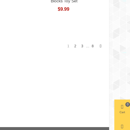
Blocks Toy Set
$9.99
Next
1
2
3
8
…
0
Cart