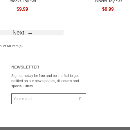
Blocks Toy Set
Blocks Toy Set
$9.99
$9.99
Next
9 of 68 item(s)
NEWSLETTER
Sign up today for free and be the first to get
notified on our new updates, discounts and
special Offers.