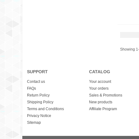
Showing 1-
SUPPORT
CATALOG
Contact us
Your account
FAQs
Your orders
Return Policy
Sales & Promotions
Shipping Policy
New products
Terms and Conditions
Affiliate Program
Privacy Notice
Sitemap