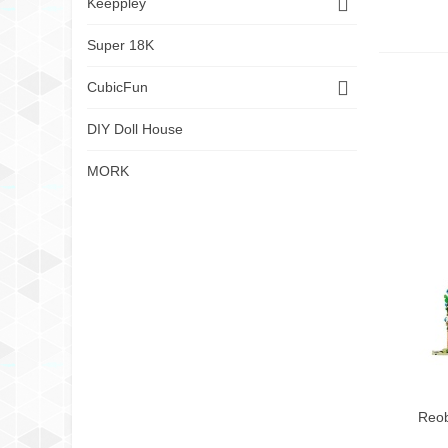
Keeppley
Super 18K
CubicFun
DIY Doll House
MORK
Reob