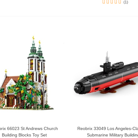
(1)
rix 66023 St Andrews Church
Reobrix 33049 Los Angeles-Cl
Add To Cart
Add To Cart
Building Blocks Toy Set
Submarine Military Building