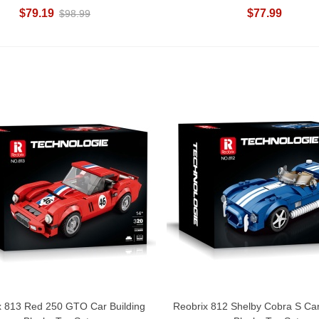
$79.19
$77.99
$98.99
x 813 Red 250 GTO Car Building
Reobrix 812 Shelby Cobra S Car
Add To Cart
Add To Cart