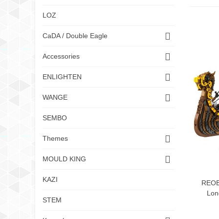
LOZ
CaDA / Double Eagle
Accessories
ENLIGHTEN
WANGE
SEMBO
Themes
MOULD KING
KAZI
REOB
Lon
STEM