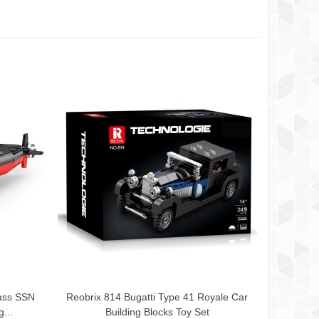
ass SSN
Reobrix 814 Bugatti Type 41 Royale Car
Add To Cart
...
Building Blocks Toy Set