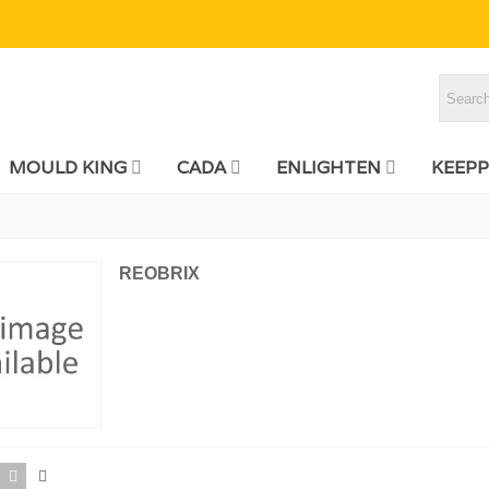
MOULD KING
CADA
ENLIGHTEN
KEEPP
REOBRIX