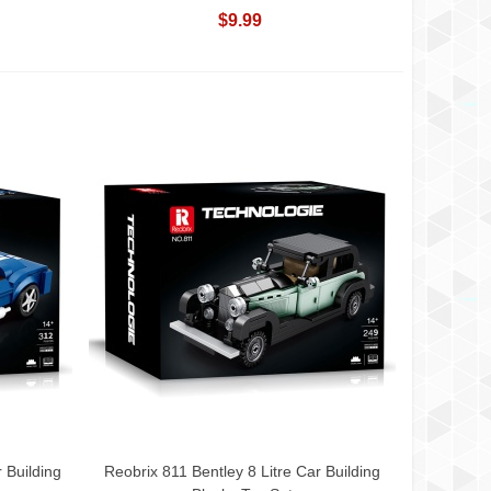
$9.99
 Building
Reobrix 811 Bentley 8 Litre Car Building
Add To Cart