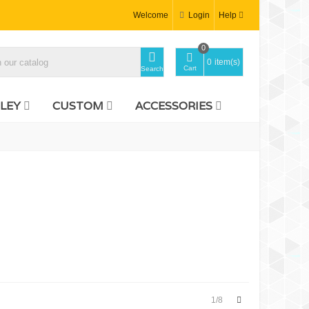
Welcome
Login
Help
0
0
item(s)
Cart
Search
LEY
CUSTOM
ACCESSORIES
Next
1/8