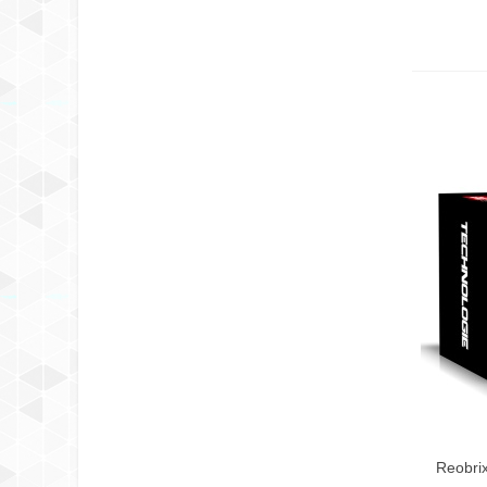
Reobri