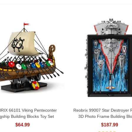
RIX 66101 Viking Penteconter
Reobrix 99007 Star Destroyer
Add To Cart
Add To Cart
gship Building Blocks Toy Set
3D Photo Frame Building Blo
$64.99
$187.99