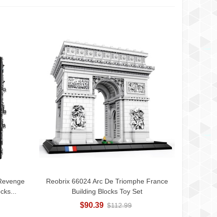
 Revenge
Reobrix 66024 Arc De Triomphe France
Add To Cart
cks...
Building Blocks Toy Set
$90.39
$112.99