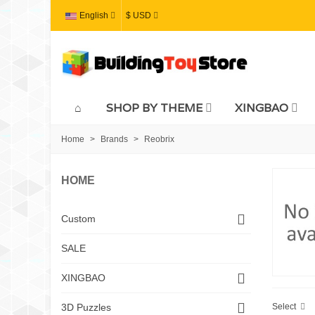
English
$ USD
SHOP BY THEME
XINGBAO
Home
>
Brands
>
Reobrix
HOME
Custom
SALE
XINGBAO
Select
3D Puzzles