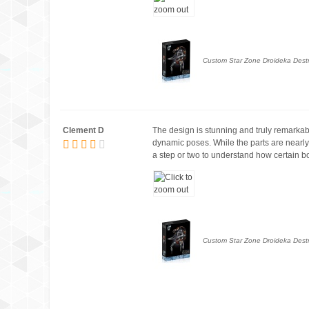
Custom Star Zone Droideka Destro
Clement D
The design is stunning and truly remarkable
dynamic poses. While the parts are nearly 
a step or two to understand how certain bot
Custom Star Zone Droideka Destro