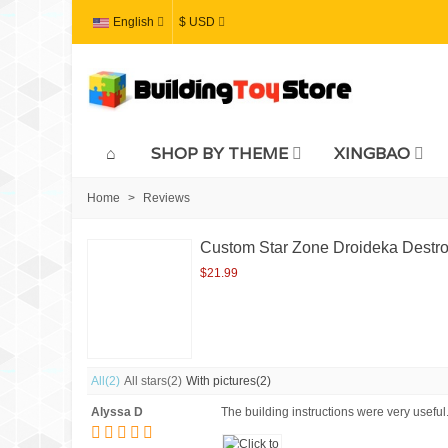
English
$ USD
SHOP BY THEME
XINGBAO
Home
>
Reviews
Custom Star Zone Droideka Destroy
$21.99
All
(2)
All stars
(2)
With pictures
(2)
Alyssa D
The building instructions were very useful. 