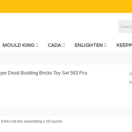
MOULD KING
CADA
ENLIGHTEN
KEEPP
er Droid Building Bricks Toy Set 583 Pcs
O
R
It felt a bit like assembling a 3D puzzle.