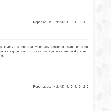
Report abuse
Helpful?
0
0
0
is cleverly designed to allow for easy creation of a stand, enabling
uctions are quite good, but occasionally you may need to skip ahead
at.
Report abuse
Helpful?
0
0
0