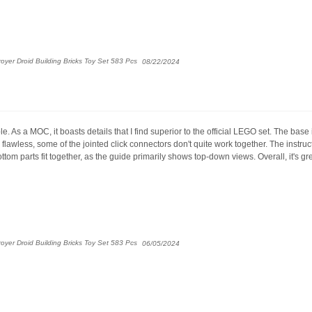
yer Droid Building Bricks Toy Set 583 Pcs
08/22/2024
. As a MOC, it boasts details that I find superior to the official LEGO set. The base 
flawless, some of the jointed click connectors don't quite work together. The instr
tom parts fit together, as the guide primarily shows top-down views. Overall, it's gre
yer Droid Building Bricks Toy Set 583 Pcs
06/05/2024