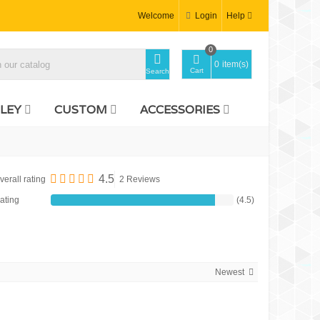
Welcome
Login
Help
0
0
item(s)
Cart
Search
LEY
CUSTOM
ACCESSORIES
4.5
verall rating
2 Reviews
ating
(4.5)
Newest