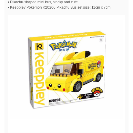
• Pikachu-shaped mini bus, stocky and cute
• Keeppley Pokemon K20206 Pikachu Bus set size: 11cm x 7cm