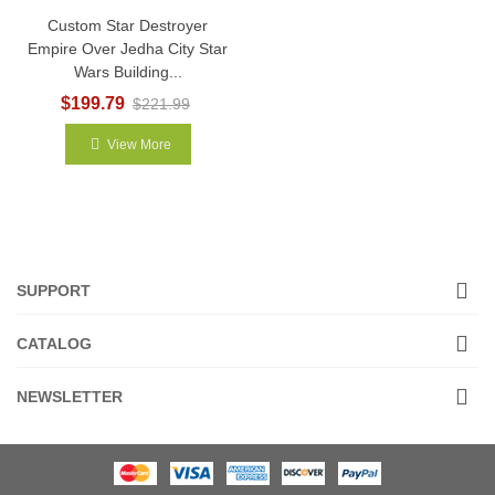
Custom Star Destroyer
Empire Over Jedha City Star
Wars Building...
$199.79
$221.99
View More
SUPPORT
CATALOG
NEWSLETTER