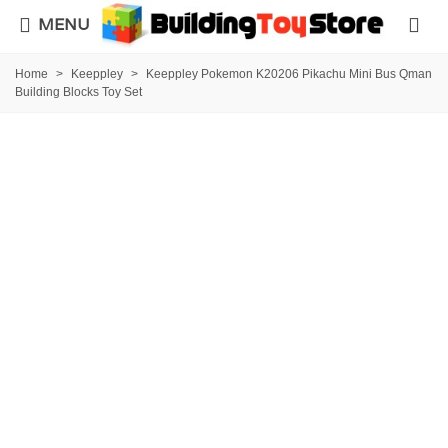
MENU
Home
>
Keeppley
>
Keeppley Pokemon K20206 Pikachu Mini Bus Qman
Building Blocks Toy Set