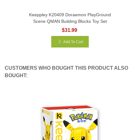
Keeppley K20409 Doraemon PlayGround
Scene QMAN Building Blocks Toy Set
$31.99
Add To Cart
CUSTOMERS WHO BOUGHT THIS PRODUCT ALSO
BOUGHT: