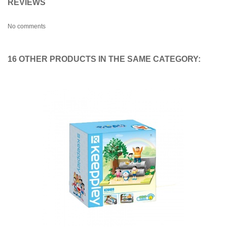
REVIEWS
No comments
16 OTHER PRODUCTS IN THE SAME CATEGORY: