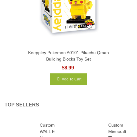
Keeppley Pokemon A0101 Pikachu Qman
Building Blocks Toy Set
$8.99
Add To Cart
TOP SELLERS
Custom
Custom
WALL E
Minecraft