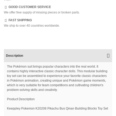
GOOD CUSTOMER SERVICE
We offer free supply of missing pieces or broken parts.
FAST SHIPPING
We ship to over 40 countries worldwide.
Description
The Pokémon suit brings popular characters into the real world. It
contains highly interactive classic character dolls. This modular building
toy set can be assembled to experience your favorite classic characters
in Pokémon animation, creating unique and Pokémon game moments,
which is very suitable for team competitions and cultivating children's
problem-solving skills and creativity.
Product Description
Keeppley Pokemon K20206 Pikachu Bus Qman Building Blocks Toy Set