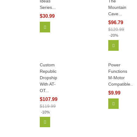
Ideas
The
Series...
Mountain
Cave...
$30.99
$96.79
Add To Cart
$120.99
-20%
Add To Car
Custom
Power
Republic
Functions
Dropship
M-Motor
With AT-
Compatible...
OT...
$9.99
$107.99
Add To Car
$119.99
-10%
Add To Cart