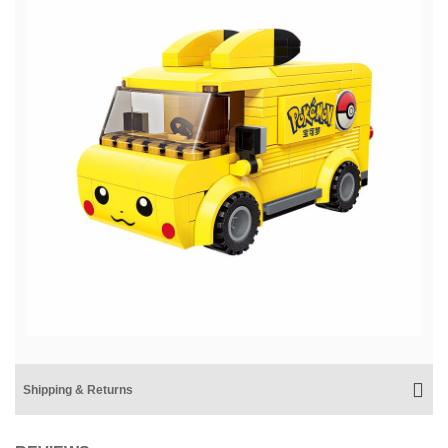
Shipping & Returns