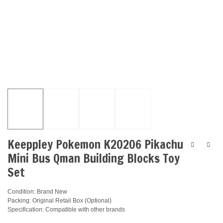
Keeppley Pokemon K20206 Pikachu
Mini Bus Qman Building Blocks Toy
Set
Condition: Brand New
Packing: Original Retail Box (Optional)
Specification: Compatible with other brands