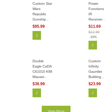
Custom Star
Power
Wars
Functions
Republic
IR
Gunship...
Receiver...
$95.99
$11.69
$12.99
Add To Cart
-10%
Add To Car
Double
Custom
Eagle CaDA
Infinity
C61010 K98
Gauntlet
Mauser...
Building...
$36.99
$23.99
Add To Cart
View More
View More