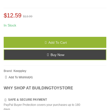
$12.59
$13.99
In Stock
Add To Cart
Buy Now
Brand:
Keeppley
Add To Wishlist
(
4
)
WHY SHOP AT BUILDINGTOYSTORE
SAFE & SECURE PAYMENT
PayPal Buyer Protection covers your purchases up to 180
days.