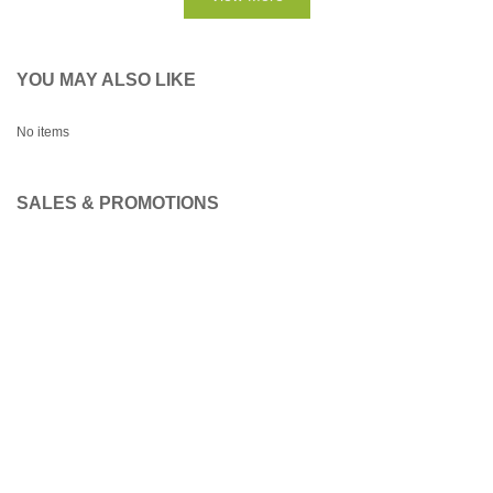
YOU MAY ALSO LIKE
No items
SALES & PROMOTIONS