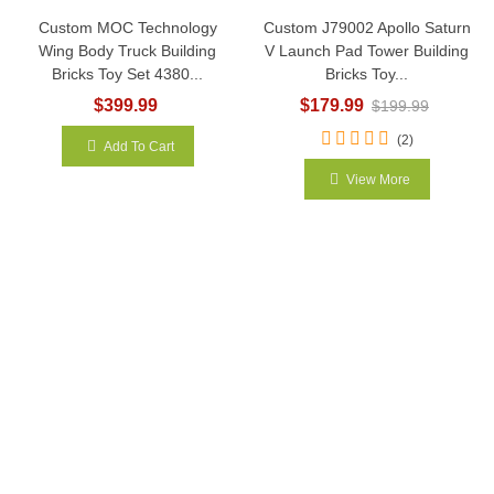
Custom MOC Technology
Custom J79002 Apollo Saturn
Wing Body Truck Building
V Launch Pad Tower Building
Bricks Toy Set 4380...
Bricks Toy...
$399.99
$179.99
$199.99
(2)
Add To Cart
View More