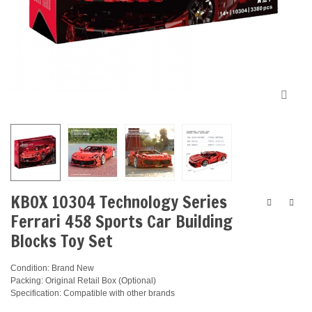
KBOX 10304 Technology Series
Ferrari 458 Sports Car Building
Blocks Toy Set
Condition: Brand New
Packing: Original Retail Box (Optional)
Specification: Compatible with other brands