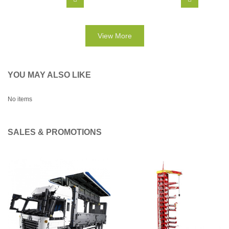
View More
YOU MAY ALSO LIKE
No items
SALES & PROMOTIONS