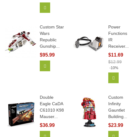
Add To Cart
Custom Star
Power
Wars
Functions
Republic
IR
Gunship...
Receiver...
$95.99
$11.69
$12.99
Add To Cart
-10%
Add To Car
Double
Custom
Eagle CaDA
Infinity
C61010 K98
Gauntlet
Mauser...
Building...
$36.99
$23.99
Add To Cart
View More