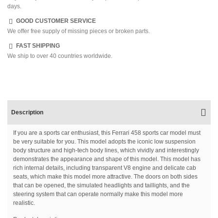
days.
GOOD CUSTOMER SERVICE
We offer free supply of missing pieces or broken parts.
FAST SHIPPING
We ship to over 40 countries worldwide.
Description
If you are a sports car enthusiast, this Ferrari 458 sports car model must
be very suitable for you. This model adopts the iconic low suspension
body structure and high-tech body lines, which vividly and interestingly
demonstrates the appearance and shape of this model. This model has
rich internal details, including transparent V8 engine and delicate cab
seats, which make this model more attractive. The doors on both sides
that can be opened, the simulated headlights and taillights, and the
steering system that can operate normally make this model more
realistic.