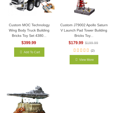
Custom MOC Technology
Custom J79002 Apollo Saturn
Wing Body Truck Building
V Launch Pad Tower Building
Bricks Toy Set 4380...
Bricks Toy...
$399.99
$179.99
$199.99
(2)
Add To Cart
View More