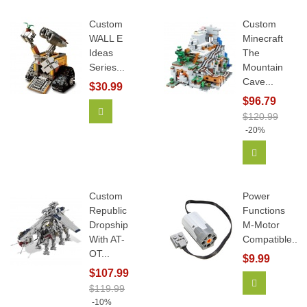
Custom
Custom
WALL E
Minecraft
Ideas
The
Series...
Mountain
Cave...
$30.99
$96.79
Add To Cart
$120.99
-20%
Add To Car
Custom
Power
Republic
Functions
Dropship
M-Motor
With AT-
Compatible...
OT...
$9.99
$107.99
Add To Car
$119.99
-10%