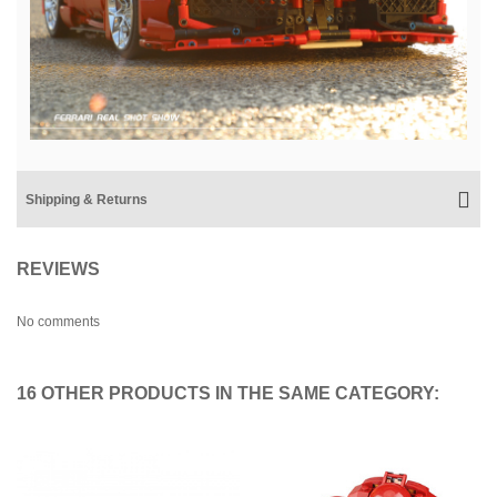
Shipping & Returns
REVIEWS
No comments
16 OTHER PRODUCTS IN THE SAME CATEGORY: