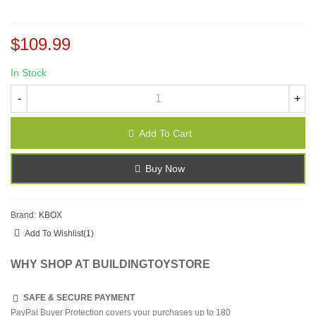
$109.99
In Stock
-
+
Add To Cart
Buy Now
Brand:
KBOX
Add To Wishlist
(
1
)
WHY SHOP AT BUILDINGTOYSTORE
SAFE & SECURE PAYMENT
PayPal Buyer Protection covers your purchases up to 180