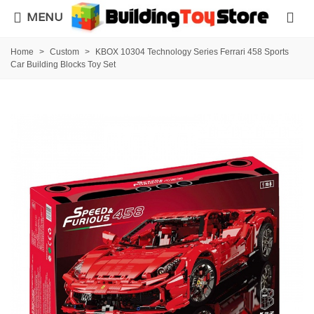
MENU
Home
>
Custom
>
KBOX 10304 Technology Series Ferrari 458 Sports
Car Building Blocks Toy Set