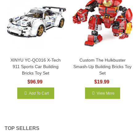
XINYU YC-QC016 X-Tech
Custom The Hulkbuster
911 Sports Car Building
Smash-Up Building Bricks Toy
Bricks Toy Set
Set
$96.99
$19.99
Add To Cart
View More
TOP SELLERS