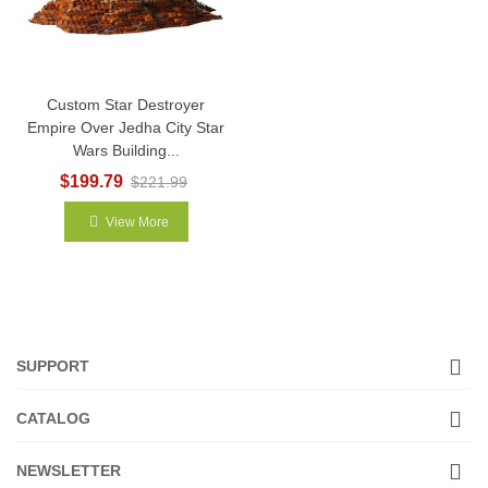
Custom Star Destroyer
Empire Over Jedha City Star
Wars Building...
$199.79
$221.99
View More
SUPPORT
CATALOG
NEWSLETTER