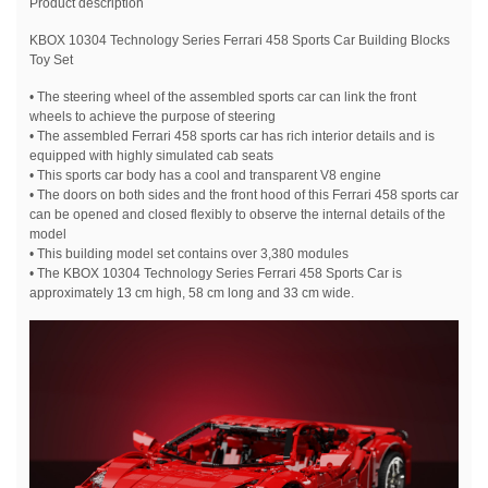
Product description
KBOX 10304 Technology Series Ferrari 458 Sports Car Building Blocks
Toy Set
• The steering wheel of the assembled sports car can link the front
wheels to achieve the purpose of steering
• The assembled Ferrari 458 sports car has rich interior details and is
equipped with highly simulated cab seats
• This sports car body has a cool and transparent V8 engine
• The doors on both sides and the front hood of this Ferrari 458 sports car
can be opened and closed flexibly to observe the internal details of the
model
• This building model set contains over 3,380 modules
• The KBOX 10304 Technology Series Ferrari 458 Sports Car is
approximately 13 cm high, 58 cm long and 33 cm wide.