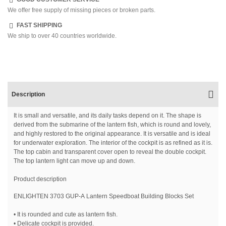
We offer free supply of missing pieces or broken parts.
FAST SHIPPING
We ship to over 40 countries worldwide.
Description
It is small and versatile, and its daily tasks depend on it. The shape is
derived from the submarine of the lantern fish, which is round and lovely,
and highly restored to the original appearance. It is versatile and is ideal
for underwater exploration. The interior of the cockpit is as refined as it is.
The top cabin and transparent cover open to reveal the double cockpit.
The top lantern light can move up and down.
Product description
ENLIGHTEN 3703 GUP-A Lantern Speedboat Building Blocks Set
• It is rounded and cute as lantern fish.
• Delicate cockpit is provided.