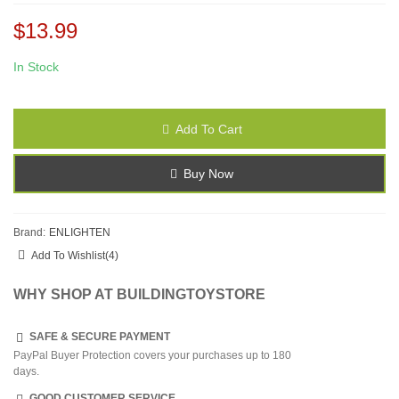
$13.99
In Stock
Add To Cart
Buy Now
Brand:
ENLIGHTEN
Add To Wishlist
(
4
)
WHY SHOP AT BUILDINGTOYSTORE
SAFE & SECURE PAYMENT
PayPal Buyer Protection covers your purchases up to 180
days.
GOOD CUSTOMER SERVICE