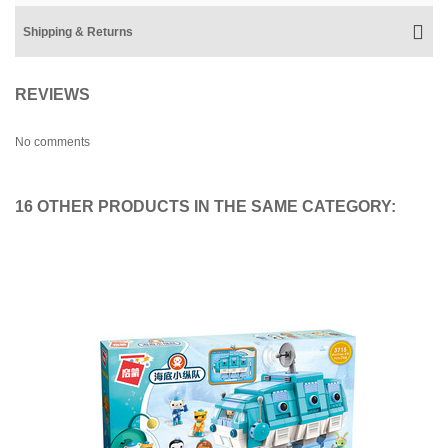
Shipping & Returns
REVIEWS
No comments
16 OTHER PRODUCTS IN THE SAME CATEGORY: