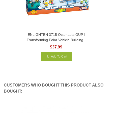
ENLIGHTEN 3715 Octonauts GUP-I
Transforming Polar Vehicle Building...
$37.99
Add To Cart
CUSTOMERS WHO BOUGHT THIS PRODUCT ALSO
BOUGHT: