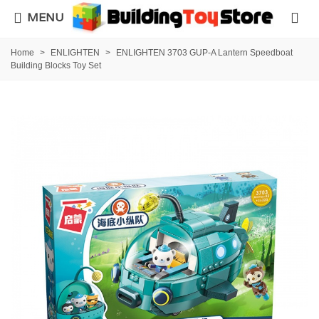
MENU
Home
>
ENLIGHTEN
>
ENLIGHTEN 3703 GUP-A Lantern Speedboat
Building Blocks Toy Set