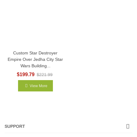
Custom Star Destroyer
Empire Over Jedha City Star
Wars Building...
$199.79
$221.99
View More
SUPPORT