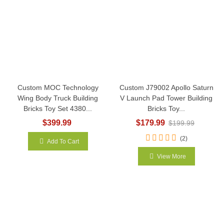
Custom MOC Technology
Custom J79002 Apollo Saturn
Wing Body Truck Building
V Launch Pad Tower Building
Bricks Toy Set 4380...
Bricks Toy...
$399.99
$179.99
$199.99
(2)
Add To Cart
View More