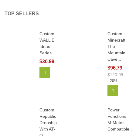
TOP SELLERS
Custom
Custom
WALL E
Minecraft
Ideas
The
Series...
Mountain
Cave...
$30.99
$96.79
Add To Cart
$120.99
-20%
Add To Car
Custom
Power
Republic
Functions
Dropship
M-Motor
With AT-
Compatible...
OT...