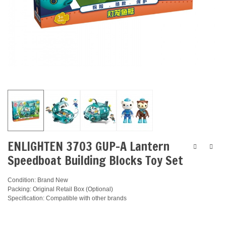
ENLIGHTEN 3703 GUP-A Lantern
Speedboat Building Blocks Toy Set
Condition: Brand New
Packing: Original Retail Box (Optional)
Specification: Compatible with other brands