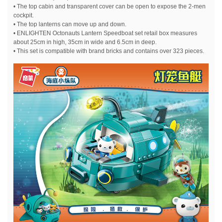
• The top cabin and transparent cover can be open to expose the 2-men
cockpit.
• The top lanterns can move up and down.
• ENLIGHTEN Octonauts Lantern Speedboat set retail box measures
about 25cm in high, 35cm in wide and 6.5cm in deep.
• This set is compatible with brand bricks and contains over 323 pieces.