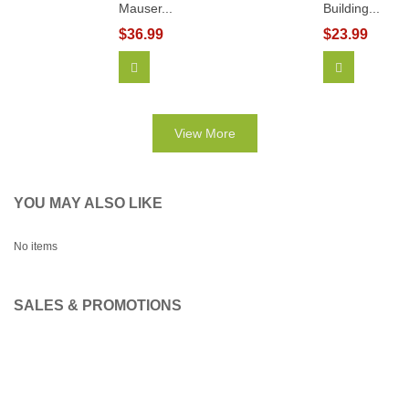
Mauser...
Building...
$36.99
$23.99
Add To Cart
View More
View More
YOU MAY ALSO LIKE
No items
SALES & PROMOTIONS