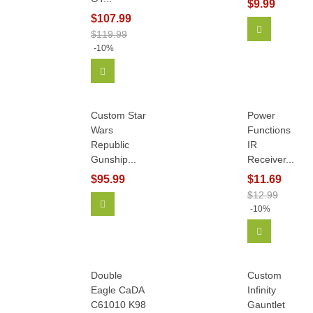
$9.99
$107.99
Add To Car
$119.99
-10%
Add To Cart
Custom Star
Power
Wars
Functions
Republic
IR
Gunship...
Receiver...
$95.99
$11.69
$12.99
Add To Cart
-10%
Add To Car
Double
Custom
Eagle CaDA
Infinity
C61010 K98
Gauntlet