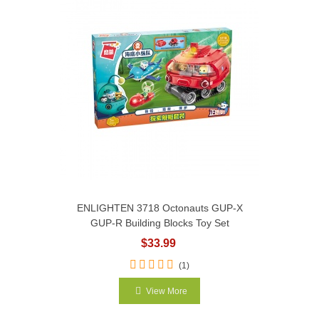
ENLIGHTEN 3718 Octonauts GUP-X
GUP-R Building Blocks Toy Set
$33.99
(1)
View More