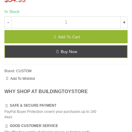
In Stock
-
+
Add To Cart
Buy Now
Brand:
CUSTOM
Add To Wishlist
WHY SHOP AT BUILDINGTOYSTORE
SAFE & SECURE PAYMENT
PayPal Buyer Protection covers your purchases up to 180
days.
GOOD CUSTOMER SERVICE
We offer free supply of missing pieces or broken parts.