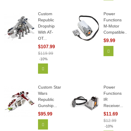
Custom
Power
Republic
Functions
Dropship
M-Motor
With AT-
Compatible...
OT...
$9.99
$107.99
Add To Car
$119.99
-10%
Add To Cart
Custom Star
Power
Wars
Functions
Republic
IR
Gunship...
Receiver...
$95.99
$11.69
$12.99
Add To Cart
-10%