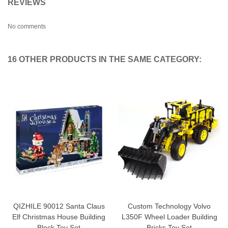
REVIEWS
No comments
16 OTHER PRODUCTS IN THE SAME CATEGORY:
QIZHILE 90012 Santa Claus
Custom Technology Volvo
Elf Christmas House Building
L350F Wheel Loader Building
Block Toy Set
Bricks Toy Set