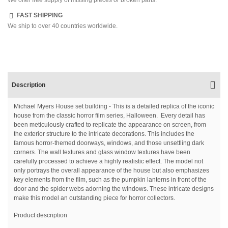
FAST SHIPPING
We ship to over 40 countries worldwide.
Description
Michael Myers House set building - This is a detailed replica of the iconic
house from the classic horror film series, Halloween. Every detail has
been meticulously crafted to replicate the appearance on screen, from
the exterior structure to the intricate decorations. This includes the
famous horror-themed doorways, windows, and those unsettling dark
corners. The wall textures and glass window textures have been
carefully processed to achieve a highly realistic effect. The model not
only portrays the overall appearance of the house but also emphasizes
key elements from the film, such as the pumpkin lanterns in front of the
door and the spider webs adorning the windows. These intricate designs
make this model an outstanding piece for horror collectors.
Product description