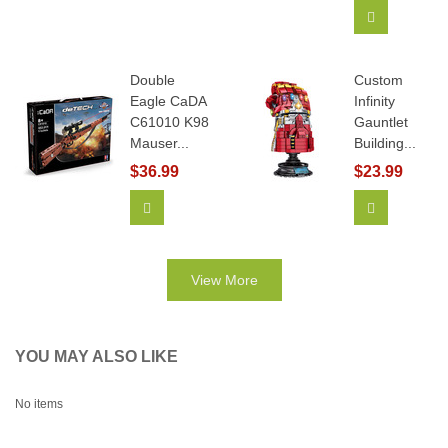
Add To Car
Double
Custom
Eagle CaDA
Infinity
C61010 K98
Gauntlet
Mauser...
Building...
$36.99
$23.99
Add To Cart
View More
View More
YOU MAY ALSO LIKE
No items