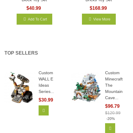
$40.99
$168.99
Add To Cart
View More
TOP SELLERS
Custom
Custom
WALL E
Minecraft
Ideas
The
Series...
Mountain
Cave...
$30.99
$96.79
Add To Cart
$120.99
-20%
Add To Car