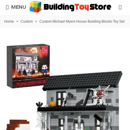
MENU
Home
>
Custom
>
Custom Michael Myers House Building Blocks Toy Set