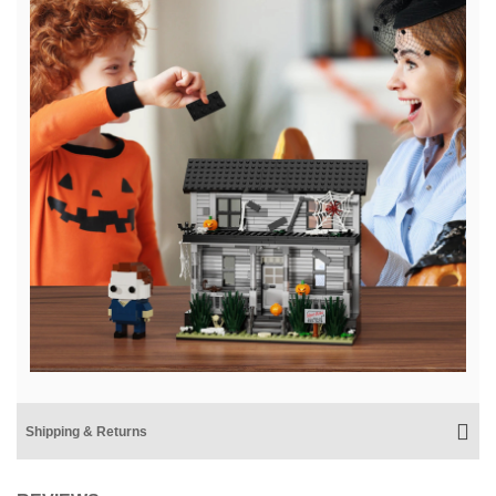
Shipping & Returns