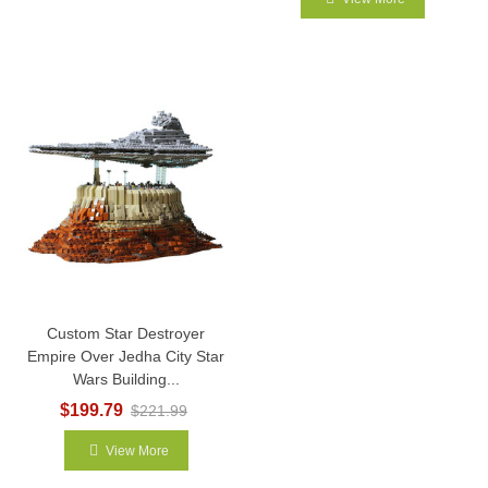
Custom Star Destroyer
Empire Over Jedha City Star
Wars Building...
$199.79
$221.99
View More