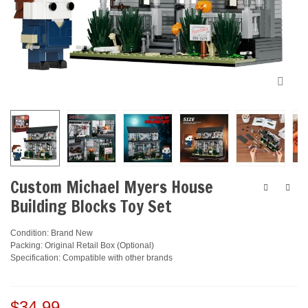
Custom Michael Myers House
Building Blocks Toy Set
Condition: Brand New
Packing: Original Retail Box (Optional)
Specification: Compatible with other brands
$34.99