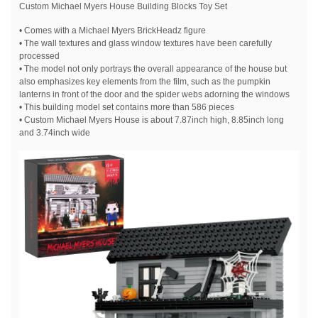
Custom Michael Myers House Building Blocks Toy Set
• Comes with a Michael Myers BrickHeadz figure
• The wall textures and glass window textures have been carefully
processed
• The model not only portrays the overall appearance of the house but
also emphasizes key elements from the film, such as the pumpkin
lanterns in front of the door and the spider webs adorning the windows
• This building model set contains more than 586 pieces
• Custom Michael Myers House is about 7.87inch high, 8.85inch long
and 3.74inch wide