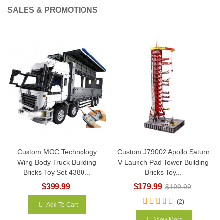
SALES & PROMOTIONS
Custom MOC Technology
Custom J79002 Apollo Saturn
Wing Body Truck Building
V Launch Pad Tower Building
Bricks Toy Set 4380...
Bricks Toy...
$399.99
$179.99
$199.99
(2)
Add To Cart
View More