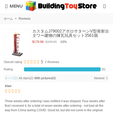
MENU
ホーム
>
Reviews
カスタムJ79002アポロサターンV型発射台
タワー建物の煉瓦玩具セット3561個
$179.99
$199.99
-10%
5
Overall rating
2 Reviews
Rating
(5)
すべて
(2)
All stars
(2)
With pictures
(0)
Newest
Alan
Three weeks after ordering I was notified it was shipped. Four weeks after
that I received it, for a total of seven weeks after ordering - not bad all the
way from China during COVID. Good kit, but did not come in the original