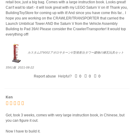
retail box, just a big bag. Comes with a large instruction book. Looks great!
Can't wait to start - it will look great with my LEGO Saturn V on it! Thank you,
BuildingToyStore for coming up with it! And since you have come this far... I
hope you are working on the CRAWLER/TRANSPORTER that carried the
Launch Umbilical Tower AND the Saturn V from the Vehicle Assembly
Building to Pad 39A! Please consider the Crawler/Transporter! It would top
everything off!
カスタムJ79002アポロサターンV型発射台タワー建物の煉瓦玩具セット
3561個
2021-08-22
Report abuse
Helpful?
0
0
0
Ken
Got, took 3 weeks, comes with very large instruction book, in Chinese, but
you can figure it out.
Now I have to build it.