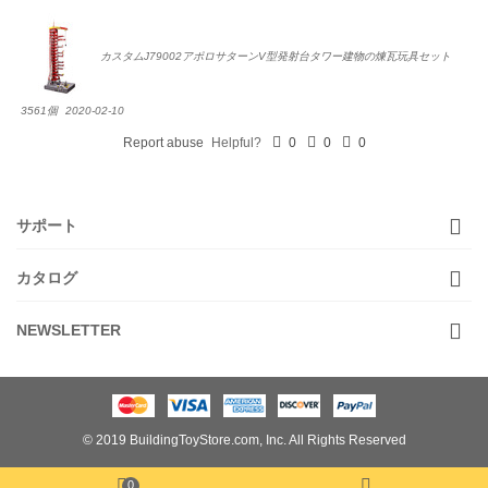
カスタムJ79002アポロサターンV型発射台タワー建物の煉瓦玩具セット
3561個
2020-02-10
Report abuse
Helpful?
0
0
0
サポート
カタログ
NEWSLETTER
© 2019 BuildingToyStore.com, Inc. All Rights Reserved
0