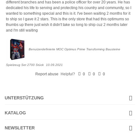
different branches and has been a police officer for over 20 years. He has
dedicated his life to serving and protecting his country and community, so I
wanted to something special and this is it. I've been waiting 2 months for it
to ship so I gave it 2 stars. This is the only store that had this optimums so
thumbs up there just wish it didn't take so long to ship cuz 2 months later
and I'm still waiting
Benutzerdefinierte MOC Optimus Prime Transforming Bausteine
Spielzeug Set 2700 Stück
10.09.2021
Report abuse
Helpful?
0
0
0
UNTERSTÜTZUNG
KATALOG
NEWSLETTER