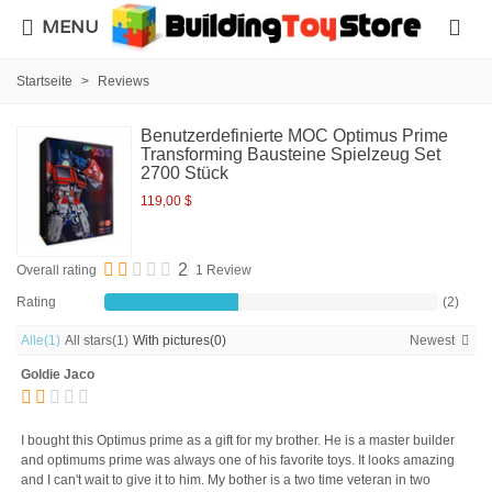
MENU
Startseite
>
Reviews
Benutzerdefinierte MOC Optimus Prime
Transforming Bausteine Spielzeug Set
2700 Stück
119,00 $
2
Overall rating
1 Review
Rating
(2)
Alle
(1)
All stars
(1)
With pictures
(0)
Newest
Goldie Jaco
I bought this Optimus prime as a gift for my brother. He is a master builder
and optimums prime was always one of his favorite toys. It looks amazing
and I can't wait to give it to him. My bother is a two time veteran in two