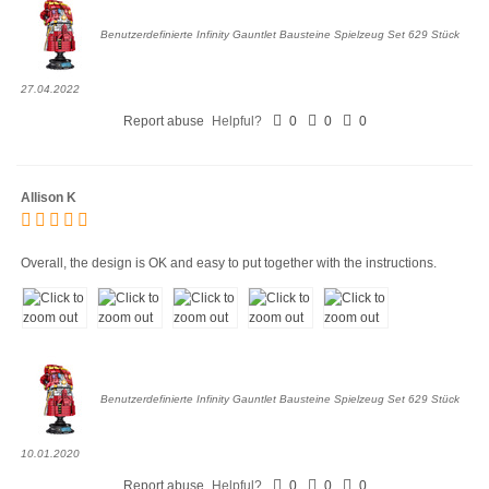
Benutzerdefinierte Infinity Gauntlet Bausteine Spielzeug Set 629 Stück
27.04.2022
Report abuse
Helpful?
0
0
0
Allison K
Overall, the design is OK and easy to put together with the instructions.
Benutzerdefinierte Infinity Gauntlet Bausteine Spielzeug Set 629 Stück
10.01.2020
Report abuse
Helpful?
0
0
0