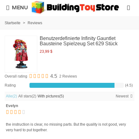
MENU
Startseite
>
Reviews
Benutzerdefinierte Infinity Gauntlet
Bausteine Spielzeug Set 629 Stück
23,99 $
4.5
Overall rating
2 Reviews
Rating
(4.5)
Alle
(2)
All stars
(2)
With pictures
(5)
Newest
Evelyn
the instruction is clear, no missing parts. But the quality is not good, very
very hard to put together.