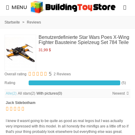
MENU
Startseite
>
Reviews
Benutzerdefinierte Star Wars Poes X-Wing
Fighter Bausteine Spielzeug Set 784 Teile
31,99 $
5
Overall rating
2 Reviews
Rating
(5)
Alle
(2)
All stars
(2)
With pictures
(0)
Newest
Jack Sidebotham
I knew it wasnt going to be quite as good as real legos but I was actually
very impressed with this model. In all honesty the minifigs are a little off so if
that's your thing probably look elsewhere but everything else was great.