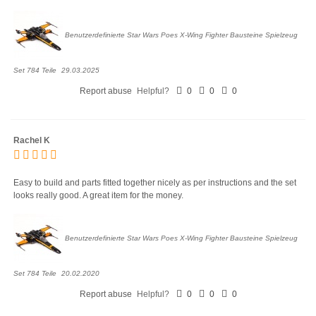
Benutzerdefinierte Star Wars Poes X-Wing Fighter Bausteine Spielzeug
Set 784 Teile
29.03.2025
Report abuse
Helpful?
0
0
0
Rachel K
Easy to build and parts fitted together nicely as per instructions and the set
looks really good. A great item for the money.
Benutzerdefinierte Star Wars Poes X-Wing Fighter Bausteine Spielzeug
Set 784 Teile
20.02.2020
Report abuse
Helpful?
0
0
0