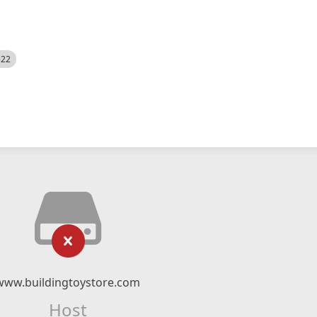
522
www.buildingtoystore.com
Host