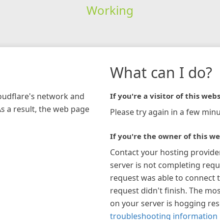
Working
What can I do?
loudflare's network and
If you're a visitor of this webs
As a result, the web page
Please try again in a few minu
If you're the owner of this we
Contact your hosting provide
server is not completing requ
request was able to connect t
request didn't finish. The mos
on your server is hogging re
troubleshooting information 