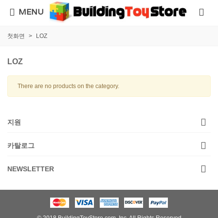
MENU
첫화면
>
LOZ
LOZ
There are no products on the category.
지원
카탈로그
NEWSLETTER
© 2018 BuildingToyStore.com, Inc. All Rights Reserved