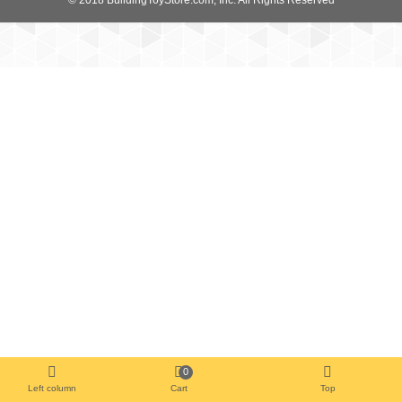
0
Left column
Cart
Top